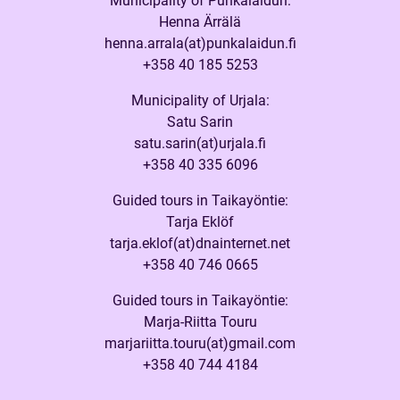
Municipality of Punkalaidun:
Henna Ärrälä
henna.arrala(at)punkalaidun.fi
+358 40 185 5253
Municipality of Urjala:
Satu Sarin
satu.sarin(at)urjala.fi
+358 40 335 6096
Guided tours in Taikayöntie:
Tarja Eklöf
tarja.eklof(at)dnainternet.net
+358 40 746 0665
Guided tours in Taikayöntie:
Marja-Riitta Touru
marjariitta.touru(at)gmail.com
+358 40 744 4184