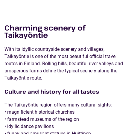
Charming scenery of
Taikayöntie
With its idyllic countryside scenery and villages,
Taikayöntie is one of the most beautiful official travel
routes in Finland. Rolling hills, beautiful river valleys and
prosperous farms define the typical scenery along the
Taikayöntie route.
Culture and history for all tastes
The Taikayöntie region offers many cultural sights:
• magnificient historical churches
• farmstead museums of the region
• idyllic dance pavilions
• funny and amusant statues in Huittinen