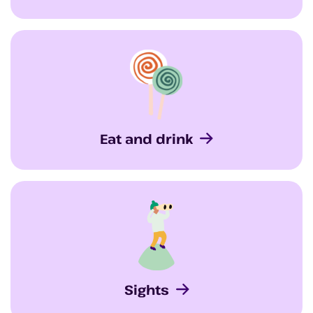
Eat and drink
Sights