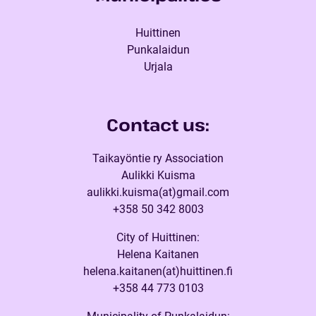
Huittinen
Punkalaidun
Urjala
Contact us:
Taikayöntie ry Association
Aulikki Kuisma
aulikki.kuisma(at)gmail.com
+358 50 342 8003
City of Huittinen:
Helena Kaitanen
helena.kaitanen(at)huittinen.fi
+358 44 773 0103