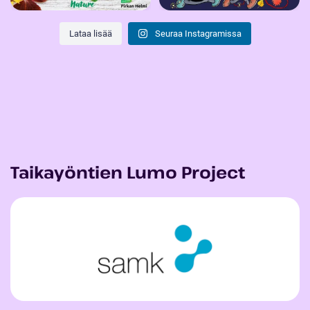
Lataa lisää
Seuraa Instagramissa
Taikayöntien Lumo Project