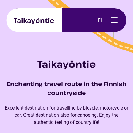
Skip to content
Taikayöntie
FI
Taikayöntie
Enchanting travel route in the Finnish
countryside
Excellent destination for travelling by bicycle, motorcycle or
car. Great destination also for canoeing. Enjoy the
authentic feeling of countrylife!