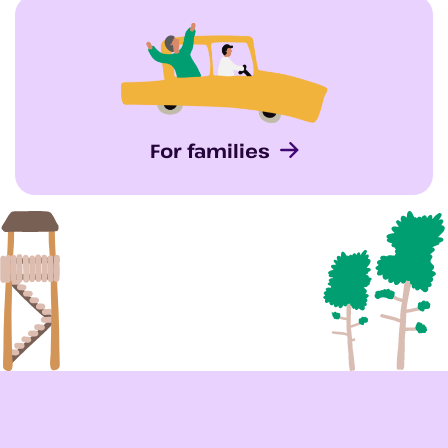
For families