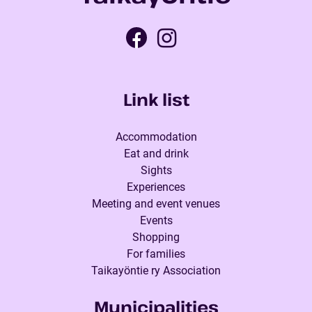
Link list
Accommodation
Eat and drink
Sights
Experiences
Meeting and event venues
Events
Shopping
For families
Taikayöntie ry Association
Municipalities