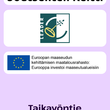
Taikayöntie