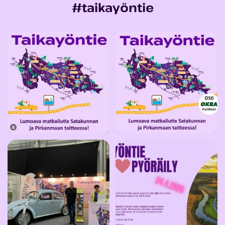
#taikayöntie
KUTSU kevätkokoukseen
Tule moikkaamaan meitä OKRA25-
kahdelle/avec
telttaamme Suomen
...
...
13
0
25
0
🤩 Taikayöntien osasto Lahden
🤩 Taikapyörähanke on pyörähtänyt
Classic Motor Show
...
käyntiin! Tule
...
24
0
12
0