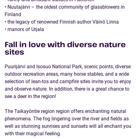
• Nuutajärvi – the oldest community of glassblowers in
Finland
• the legacy of renowned Finnish author Väinö Linna
• manors of Urjala
Fall in love with diverse nature
sites
Puurijärvi and Isosuo National Park, scenic points, diverse
outdoor recreation areas, many horse stables, and a wide
selection of lean-tos and campfire sites invite you to enjoy
and observe nature. In addition, there is a great chance to
see a deer in the region!
The Taikayöntie region region offers enchanting natural
phenomena. The fog lingering over the river and fields as
well as stunning sunrises and sunsets will all enchant you
with their magical feeling.