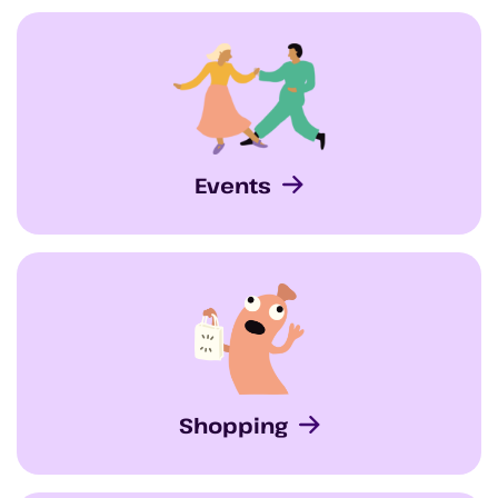
Events
Shopping