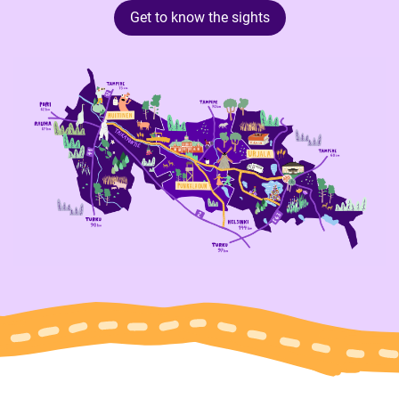
Get to know the sights