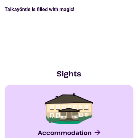
Taikayöntie is filled with magic!
Sights
Accommodation