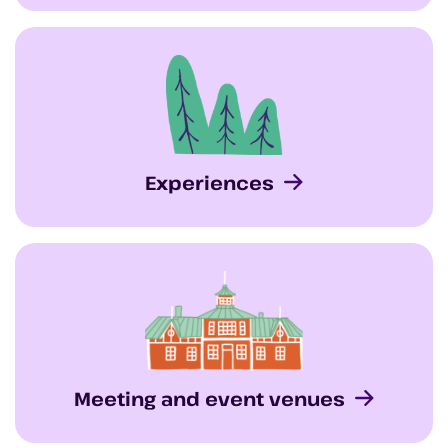
Experiences
Meeting and event venues