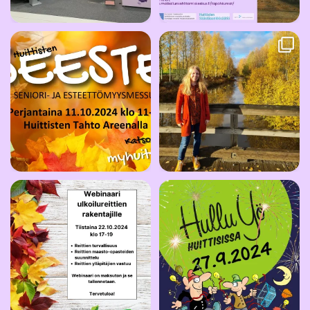
🍁Taikayöntie on edustettuna
Taikayöntien Lumo -hanke päättyy
Huittisten SEESTE
...
tänään.
...
6
0
31
0
🍁🍂Leader Pirkan Helmi järjestää
Huittisissa on taas Hullu Yö -
maksuttoman
...
kaupunkitapahtuma
...
9
0
9
0