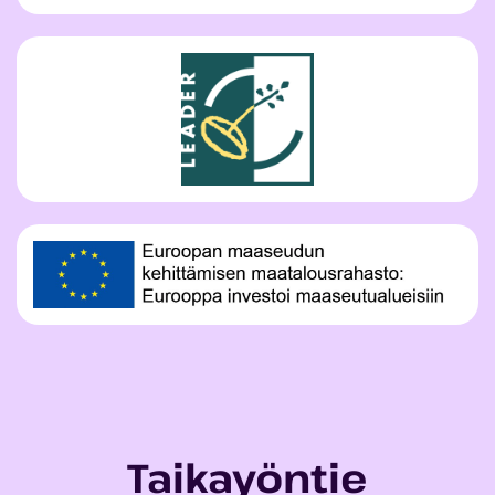
Taikayöntie