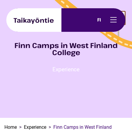
Skip to content
Taikayöntie
FI
Finn Camps in West Finland
College
Experience
Home
Experience
Finn Camps in West Finland