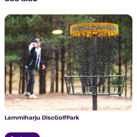
Lammiharju DiscGolfPark