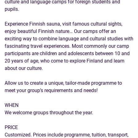
culture and language camps for foreign students and
pupils.
Experience Finnish sauna, visit famous cultural sights,
enjoy beautiful Finnish nature… Our camps offer an
exciting way to combine language and cultural studies with
fascinating travel experiences. Most commonly our camp
participants are children and adolescents between 10 and
20 years of age, who come to explore Finland and learn
about our culture.
Allow us to create a unique, tailor-made programme to
meet your group’s requirements and needs!
WHEN
We welcome groups throughout the year.
PRICE
Customized. Prices include programme, tuition, transport,