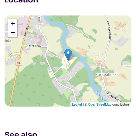
+
−
Leaflet
| ©
OpenStreetMap
contributors
See also