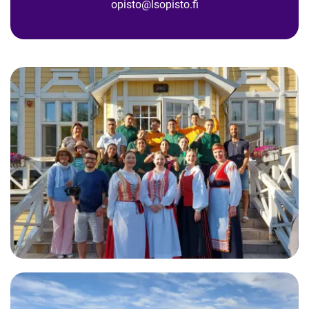
opisto@lsopisto.fi