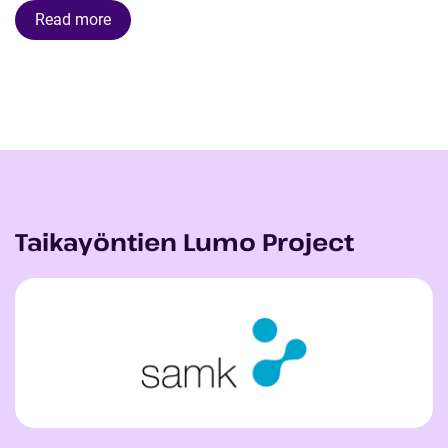
Read more
Taikayöntien Lumo Project