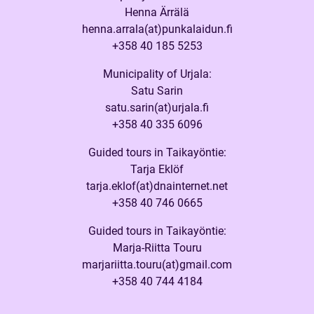
Henna Ärrälä
henna.arrala(at)punkalaidun.fi
+358 40 185 5253
Municipality of Urjala:
Satu Sarin
satu.sarin(at)urjala.fi
+358 40 335 6096
Guided tours in Taikayöntie:
Tarja Eklöf
tarja.eklof(at)dnainternet.net
+358 40 746 0665
Guided tours in Taikayöntie:
Marja-Riitta Touru
marjariitta.touru(at)gmail.com
+358 40 744 4184