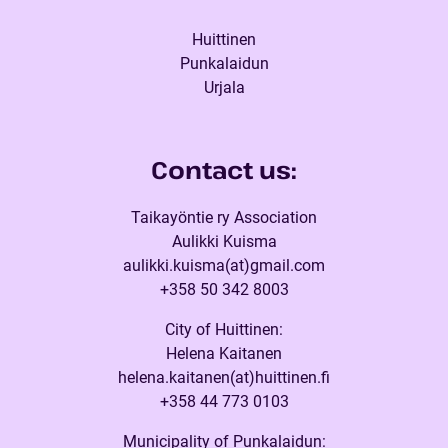
Huittinen
Punkalaidun
Urjala
Contact us:
Taikayöntie ry Association
Aulikki Kuisma
aulikki.kuisma(at)gmail.com
+358 50 342 8003
City of Huittinen:
Helena Kaitanen
helena.kaitanen(at)huittinen.fi
+358 44 773 0103
Municipality of Punkalaidun: