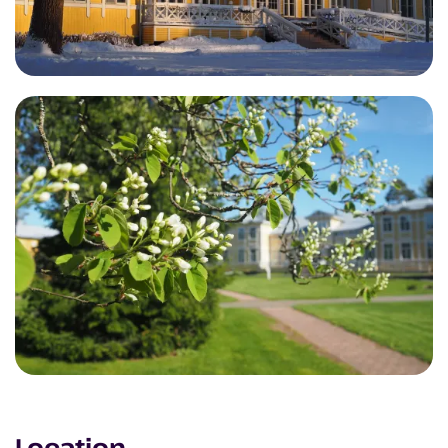
Location