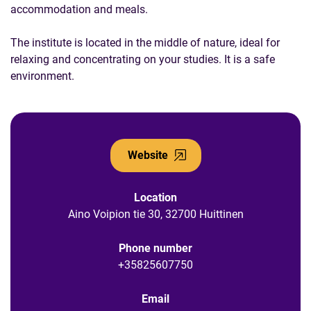
accommodation and meals.
The institute is located in the middle of nature, ideal for
relaxing and concentrating on your studies. It is a safe
environment.
Website
Location
Aino Voipion tie 30, 32700 Huittinen
Phone number
+35825607750
Email