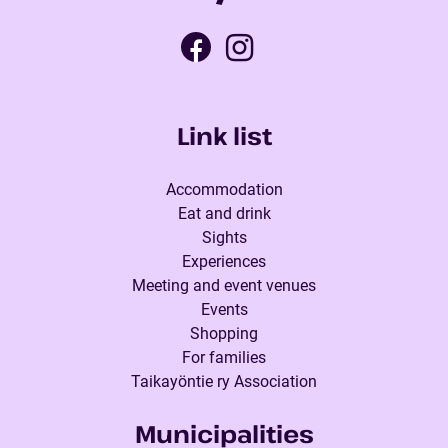
Link list
Accommodation
Eat and drink
Sights
Experiences
Meeting and event venues
Events
Shopping
For families
Taikayöntie ry Association
Municipalities