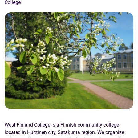
College
West Finland College is a Finnish community college
located in Huittinen city, Satakunta region. We organize