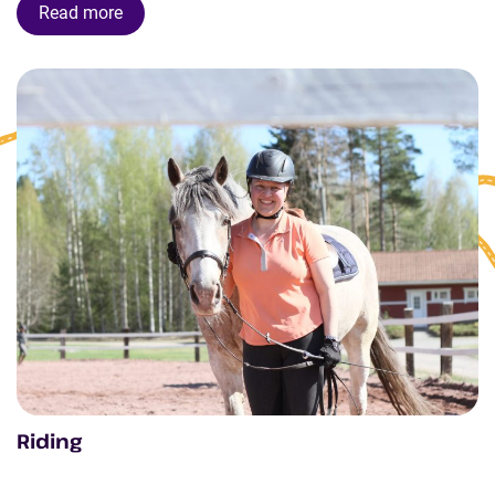
Read more
Riding