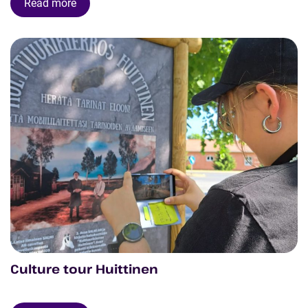
Read more
Culture tour Huittinen