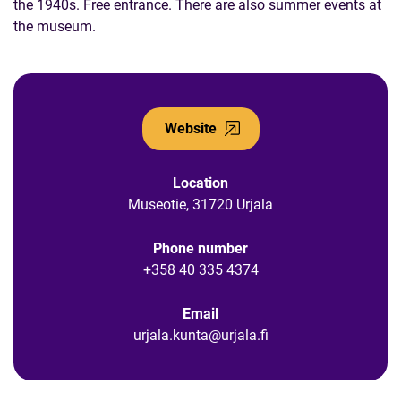
the 1940s. Free entrance. There are also summer events at
the museum.
Website
Location
Museotie, 31720 Urjala
Phone number
+358 40 335 4374
Email
urjala.kunta@urjala.fi