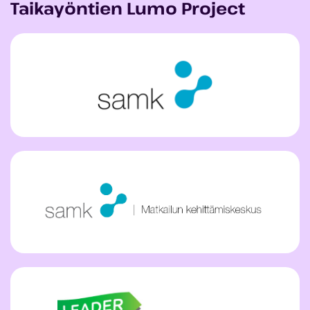
Taikayöntien Lumo Project