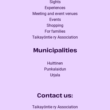
Sights
Experiences
Meeting and event venues
Events
Shopping
For families
Taikayöntie ry Association
Municipalities
Huittinen
Punkalaidun
Urjala
Contact us:
Taikayöntie ry Association