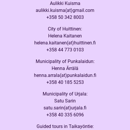
Aulikki Kuisma
aulikki.kuisma(at)gmail.com
+358 50 342 8003
City of Huittinen:
Helena Kaitanen
helena.kaitanen(at)huittinen.fi
+358 44 773 0103
Municipality of Punkalaidun:
Henna Ärrälä
henna.arrala(at)punkalaidun.fi
+358 40 185 5253
Municipality of Urjala:
Satu Sarin
satu.sarin(at)urjala.fi
+358 40 335 6096
Guided tours in Taikayöntie: