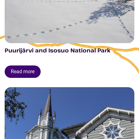
Puurijärvi and Isosuo National Park
Read more