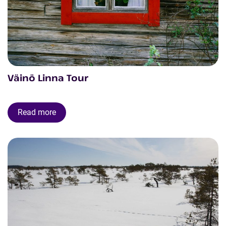
Väinö Linna Tour
Read more