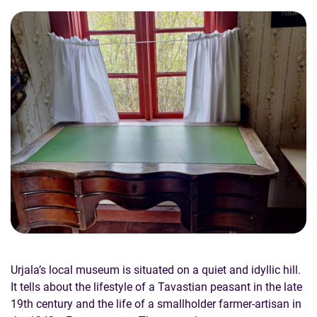
Urjala’s local museum is situated on a quiet and idyllic hill.
It tells about the lifestyle of a Tavastian peasant in the late
19th century and the life of a smallholder farmer-artisan in