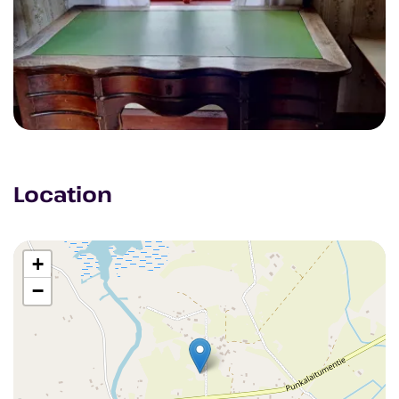
Location
+
−