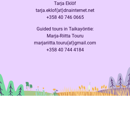
Tarja Eklöf
tarja.eklof(at)dnainternet.net
+358 40 746 0665
Guided tours in Taikayöntie:
Marja-Riitta Touru
marjariitta.touru(at)gmail.com
+358 40 744 4184