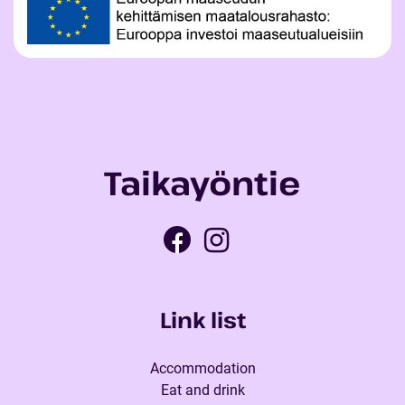
Taikayöntie
Link list
Accommodation
Eat and drink