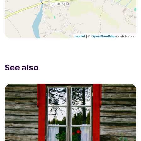
Leaflet
| ©
OpenStreetMap
contributors
See also