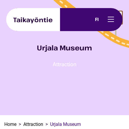
Skip to content
Taikayöntie
FI
Urjala Museum
Attraction
Home
Attraction
Urjala Museum