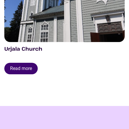
Urjala Church
Read more