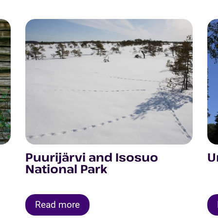
Puurijärvi and Isosuo
U
National Park
Read more