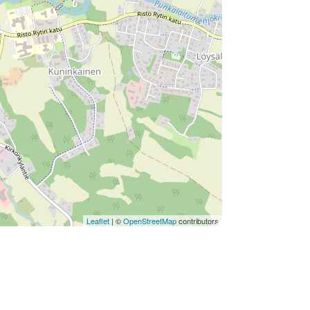
Leaflet
| ©
OpenStreetMap
contributors