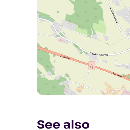
See also