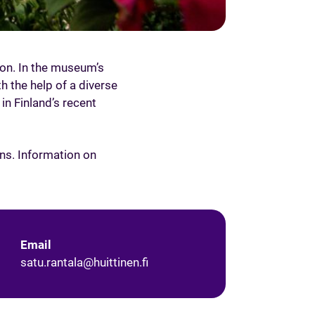
ion. In the museum’s
h the help of a diverse
 in Finland’s recent
ns. Information on
Email
satu.rantala@huittinen.fi