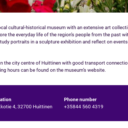
cal cultural-historical museum with an extensive art collect
ore the everyday life of the region’s people from the past wit
study portraits in a sculpture exhibition and reflect on events
 the city centre of Huittinen with good transport connectio
ning hours can be found on the museum’s website.
ation
Phone number
kkotie 4, 32700 Huittinen
+35844 560 4319