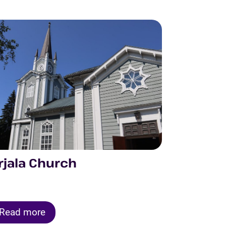
rjala Church
Read more