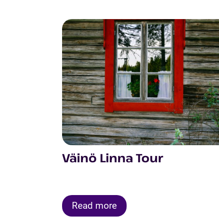
Väinö Linna Tour
Read more