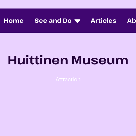
Home
See and Do
Articles
Ab
Huittinen Museum
Attraction