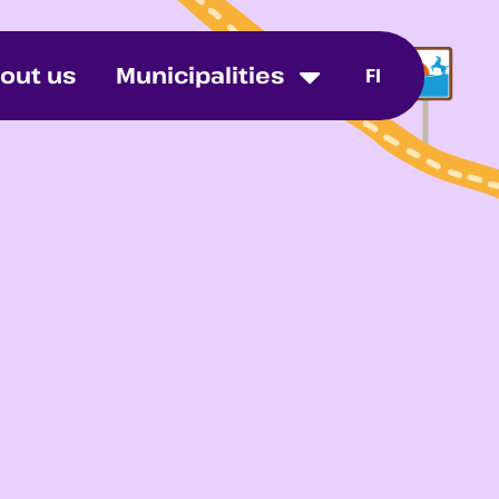
out us
Municipalities
FI