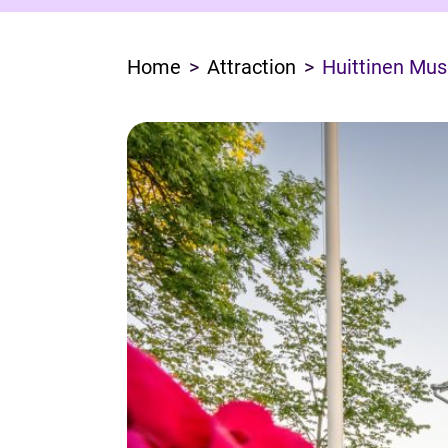
Home
Attraction
Huittinen Mu