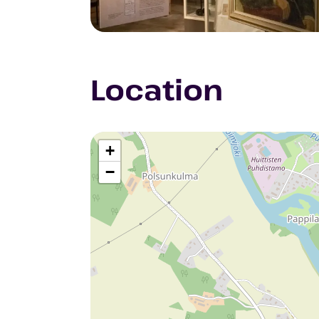
Location
+
−