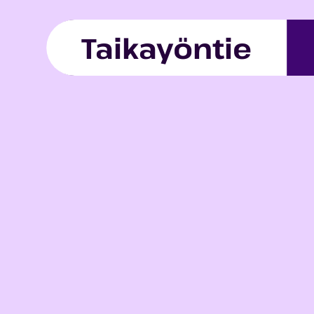
Skip to content
Taikayöntie