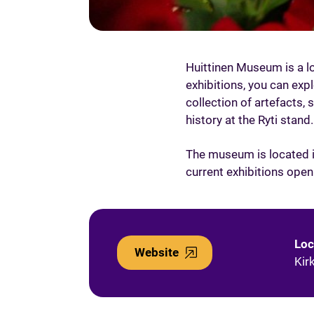
Huittinen Museum is a lo
exhibitions, you can expl
collection of artefacts, 
history at the Ryti stand.
The museum is located in
current exhibitions ope
Loc
Website
Kir